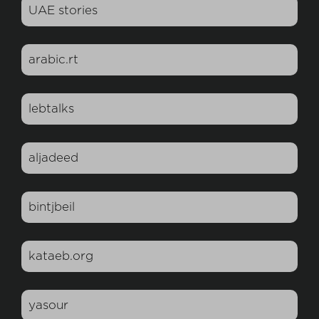
UAE stories
arabic.rt
lebtalks
aljadeed
bintjbeil
kataeb.org
yasour