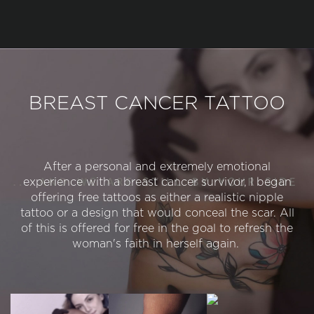
BREAST CANCER TATTOO
After a personal and extremely emotional
experience with a breast cancer survivor, I began
offering free tattoos as either a realistic nipple
tattoo or a design that would conceal the scar. All
of this is offered for free in the goal to refresh the
woman's faith in herself again.