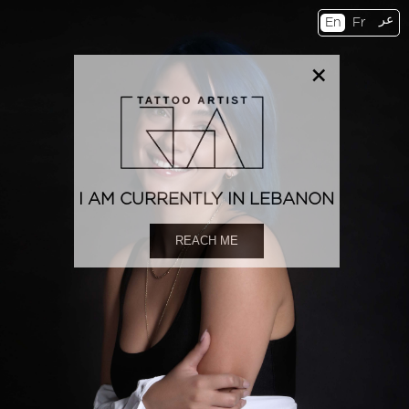
عر
En
Fr
×
I AM CURRENTLY IN LEBANON
REACH ME