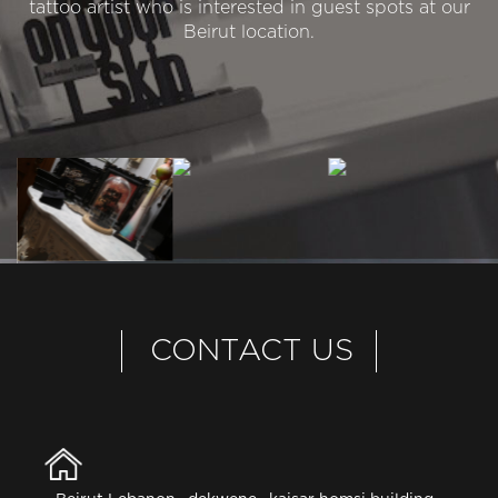
tattoo artist who is interested in guest spots at our
Beirut location.
CONTACT US