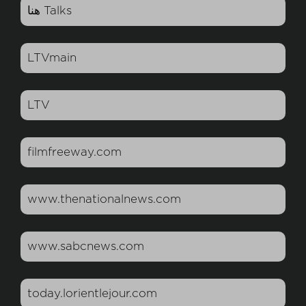
هنا Talks
LTVmain
LTV
filmfreeway.com
www.thenationalnews.com
www.sabcnews.com
today.lorientlejour.com