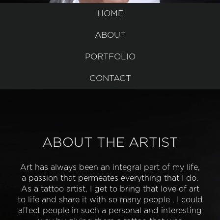
HOME
ABOUT
PORTFOLIO
CONTACT
ABOUT THE ARTIST
Art has always been an integral part of my life,
a passion that permeates everything that I do.
As a tattoo artist, I get to bring that love of art
to life and share it with so many people , I could
affect people in such a personal and interesting