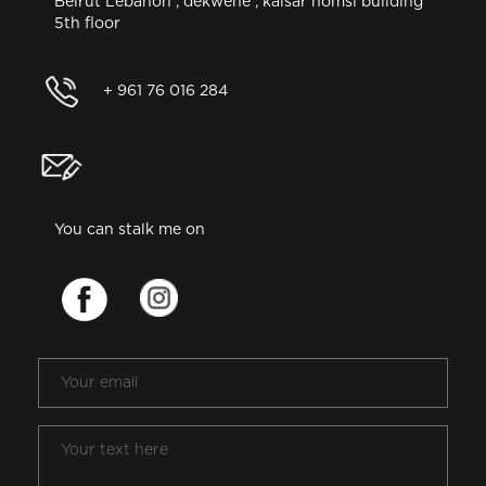
Beirut Lebanon , dekwene , kaisar homsi building
5th floor
+ 961 76 016 284
You can stalk me on