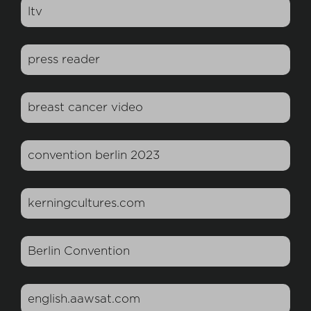
ltv
press reader
breast cancer video
convention berlin 2023
kerningcultures.com
Berlin Convention
english.aawsat.com