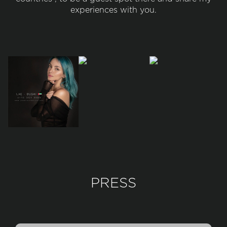
experiences with you.
PRESS