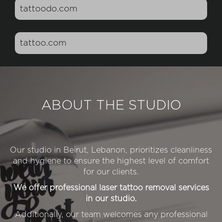
tattoodo.com
tattoo.com
ABOUT THE STUDIO
Our studio in Beirut, Lebanon, prioritizes cleanliness
and hygiene to ensure the highest level of comfort
for our clients.
We offer professional laser tattoo removal services
in our studio.
Additionally, our team welcomes any professional