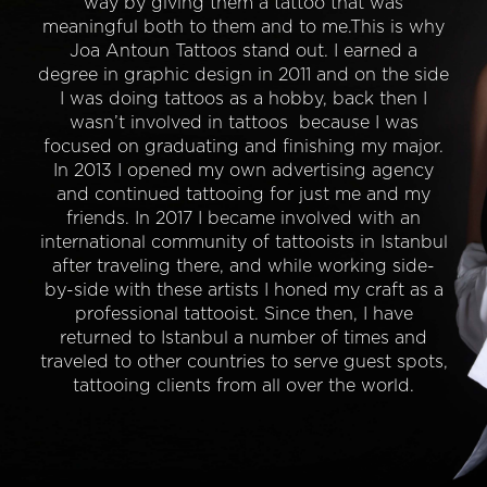
way by giving them a tattoo that was
meaningful both to them and to me.This is why
Joa Antoun Tattoos stand out. I earned a
degree in graphic design in 2011 and on the side
I was doing tattoos as a hobby, back then I
wasn’t involved in tattoos because I was
focused on graduating and finishing my major.
In 2013 I opened my own advertising agency
and continued tattooing for just me and my
friends. In 2017 I became involved with an
international community of tattooists in Istanbul
after traveling there, and while working side-
by-side with these artists I honed my craft as a
professional tattooist. Since then, I have
returned to Istanbul a number of times and
traveled to other countries to serve guest spots,
tattooing clients from all over the world.