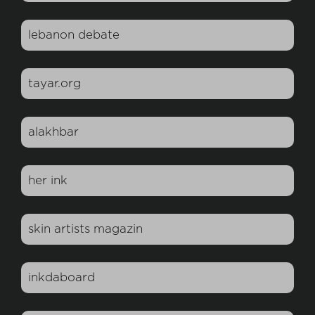
lebanon debate
tayar.org
alakhbar
her ink
skin artists magazin
inkdaboard