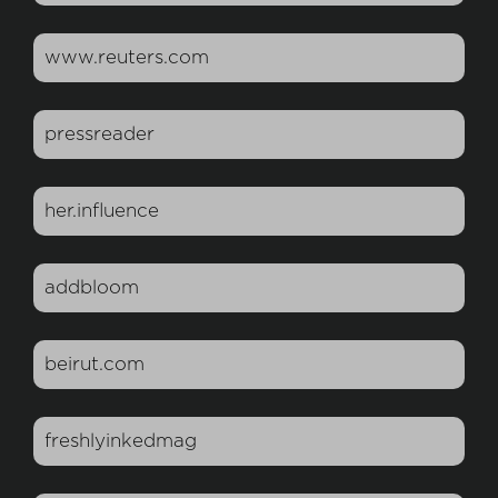
www.reuters.com
pressreader
her.influence
addbloom
beirut.com
freshlyinkedmag