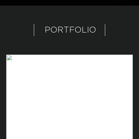
PORTFOLIO