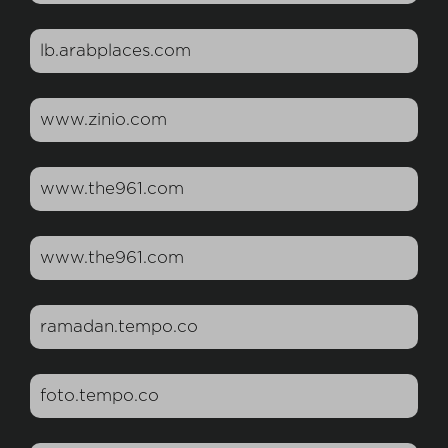
lb.arabplaces.com
www.zinio.com
www.the961.com
www.the961.com
ramadan.tempo.co
foto.tempo.co