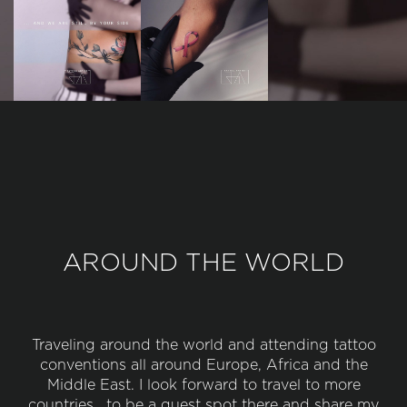
AROUND THE WORLD
Traveling around the world and attending tattoo
conventions all around Europe, Africa and the
Middle East. I look forward to travel to more
countries , to be a guest spot there and share my